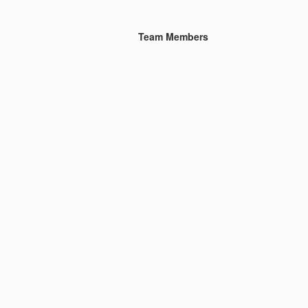
Team Members