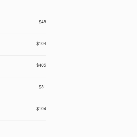
$45
$104
$405
$31
$104