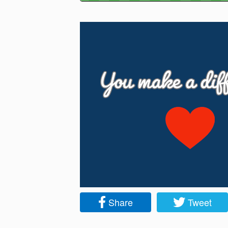
Share
Tweet