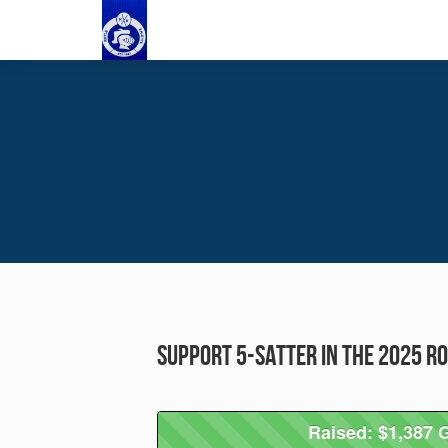
Support 5-Satter in the 2025 R
Raised: $1,387 G
Raised: $1,387 G