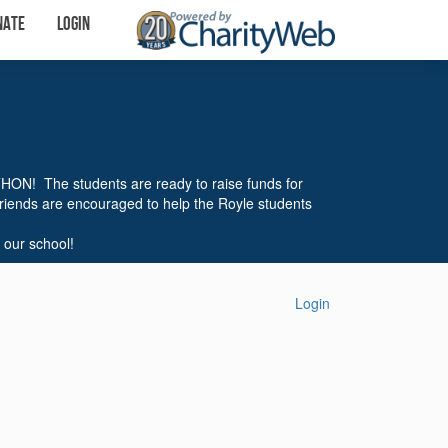
nate
Login
THON! The students are ready to raise funds for
friends are encouraged to help the Royle students
 our school!
Login