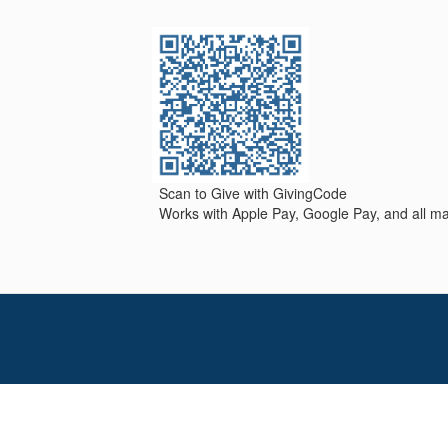
Scan to Give with GivingCode
Works with Apple Pay, Google Pay, and all maj