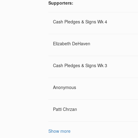
Supporters:
Cash Pledges & Signs Wk 4
Elizabeth DeHaven
Cash Pledges & Signs Wk 3
Anonymous
Patti Chrzan
Show more