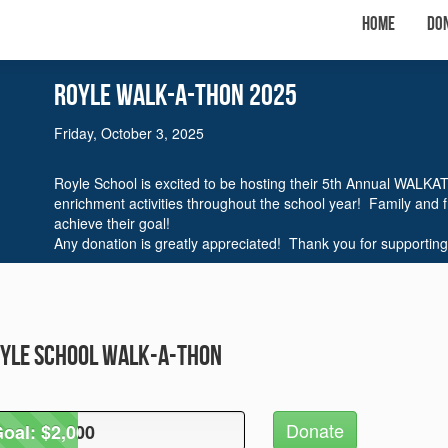
Home
Do
Royle WalK-A-THON 2025
Friday, October 3, 2025
Royle School is excited to be hosting their 5th Annual WALKA
enrichment activities throughout the school year! Family and 
achieve their goal!
Any donation is greatly appreciated! Thank you for supporting
oyle School Walk-A-Thon
Donate
oal: $2,000
oal: $2,000