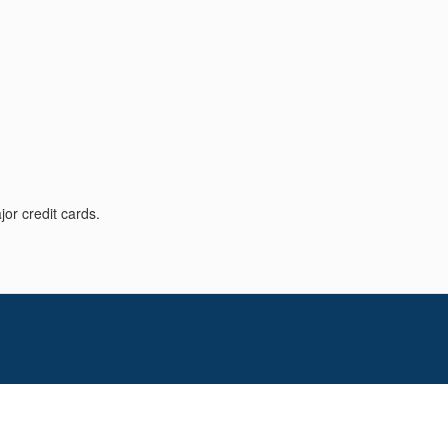
or credit cards.