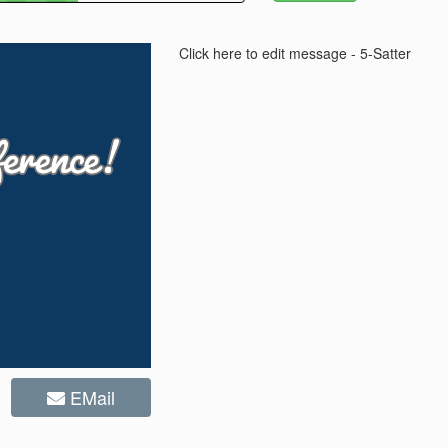
Click here to edit message - 5-Satter
EMail