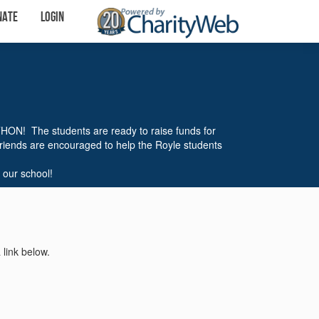
nate
Login
THON! The students are ready to raise funds for
friends are encouraged to help the Royle students
 our school!
 link below.