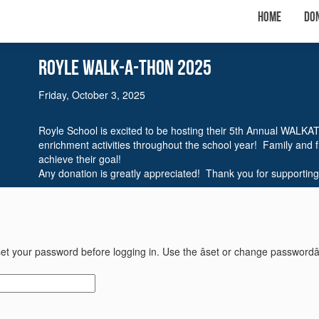
Home
Do
Royle WalK-A-THON 2025
Friday, October 3, 2025
Royle School is excited to be hosting their 5th Annual WALKA
enrichment activities throughout the school year! Family and 
achieve their goal!
Any donation is greatly appreciated! Thank you for supporting
et your password before logging in. Use the âset or change passwordâ