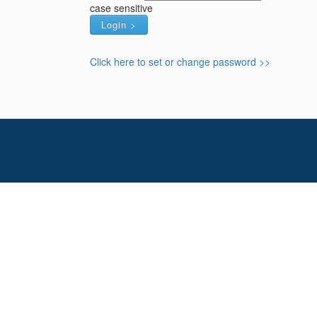
case sensitive
Click here to set or change password >>