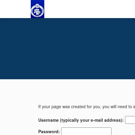
If your page was created for you, you will need to s
Username (typically your e-mail address):
Password: