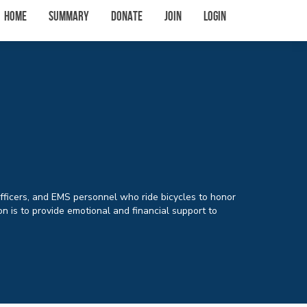
Home
Summary
Donate
Join
Login
Officers, and EMS personnel who ride bicycles to honor
n is to provide emotional and financial support to