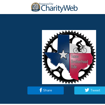
Share
Tweet