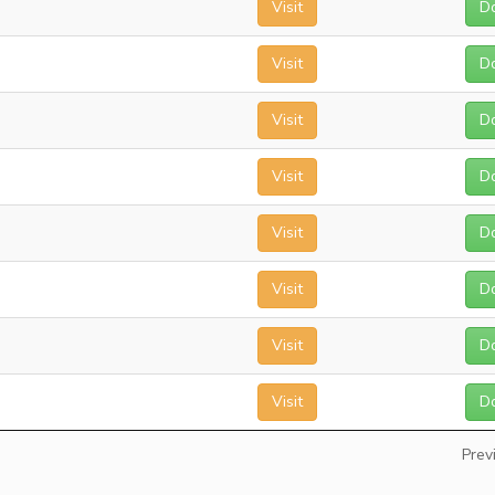
Visit
D
Visit
D
Visit
D
Visit
D
Visit
D
Visit
D
Visit
D
Visit
D
Prev