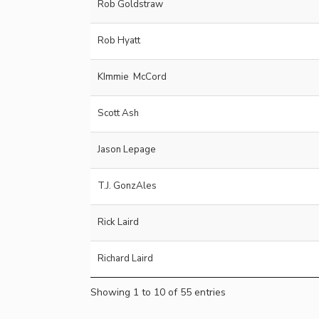
Rob Goldstraw
Rob Hyatt
KImmie McCord
Scott Ash
Jason Lepage
T.J. GonzAles
Rick Laird
Richard Laird
Showing 1 to 10 of 55 entries