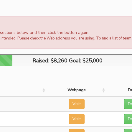
e sections below and then click the button again.
intended. Please check the Web address you are using. To find a list of team
Raised: $8,260 Goal: $25,000
Raised: $8,260 Goal: $25,000
Webpage
D
Visit
D
Visit
D