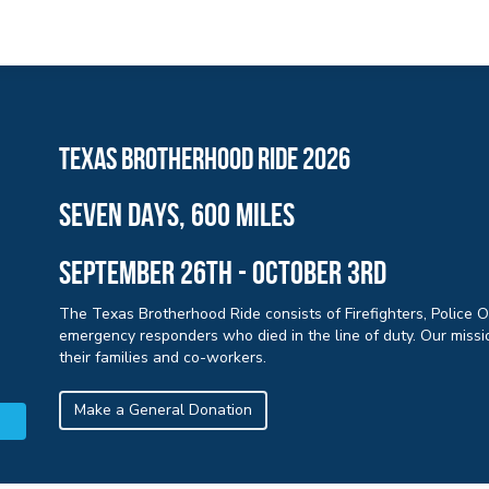
Texas brotherhood ride 2026
sEVEN days, 600 miles
September 26th - october 3rd
The Texas Brotherhood Ride consists of Firefighters, Police 
emergency responders who died in the line of duty. Our missio
their families and co-workers.
Make a General Donation