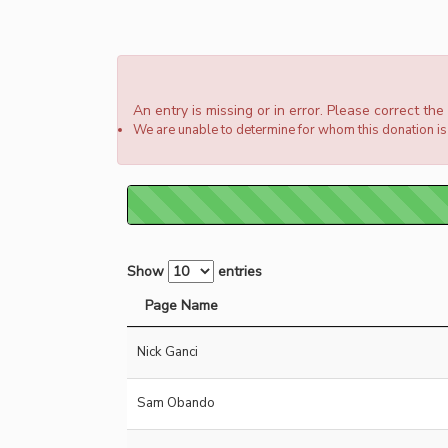
An entry is missing or in error. Please correct th
We are unable to determine for whom this donation is 
Show
entries
Page Name
Nick Ganci
Sam Obando