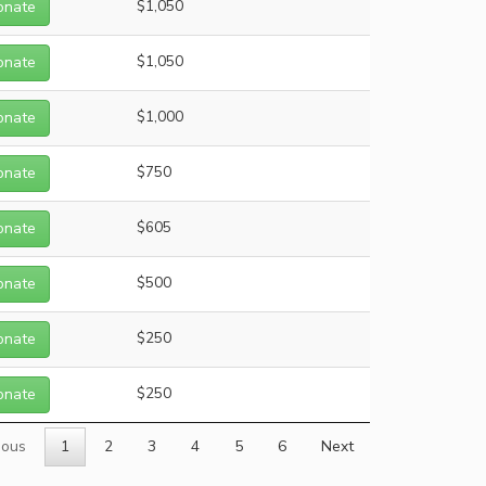
onate
$1,050
onate
$1,050
onate
$1,000
onate
$750
onate
$605
onate
$500
onate
$250
onate
$250
ious
1
2
3
4
5
6
Next