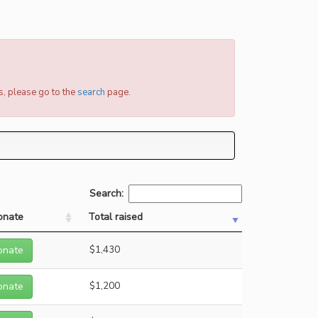
s, please go to the
search
page.
Search:
onate
Total raised
onate
$1,430
onate
$1,200