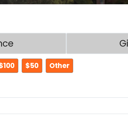
nce
G
$100
$50
Other