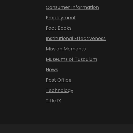
Consumer Information
Employment
Fact Books
Institutional Effectiveness
Mission Moments
Museums of Tusculum
News
Post Office
Technology
Title IX