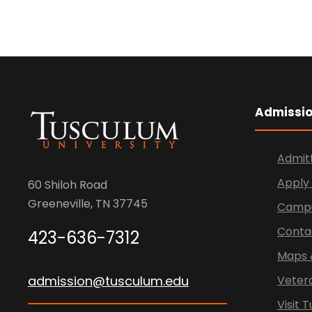
Admissi
Admit
Apply 
60 Shiloh Road
Greeneville, TN 37745
Campu
Conta
423-636-7312
Maps 
admission@tusculum.edu
Veter
Visit 