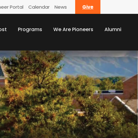
neer Portal
Calendar
News
Give
ost
Programs
We Are Pioneers
Alumni