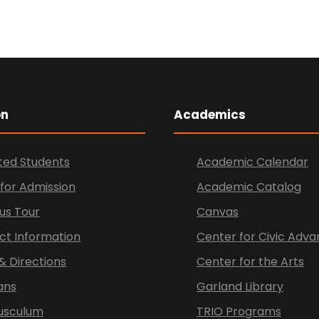
on
Academics
ted Students
Academic Calendar
for Admission
Academic Catalog
s Tour
Canvas
ct Information
Center for Civic Ad
& Directions
Center for the Arts
ans
Garland Library
Tusculum
TRIO Programs