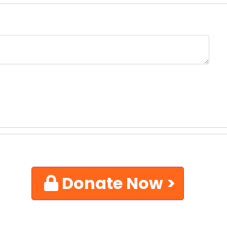
Donate Now >