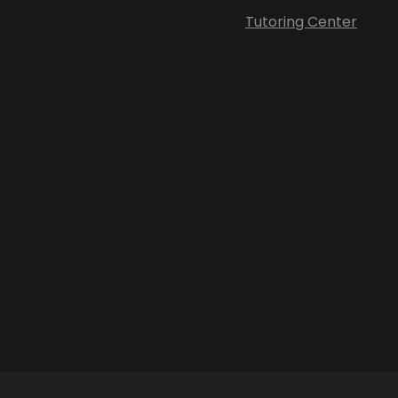
Tutoring Center