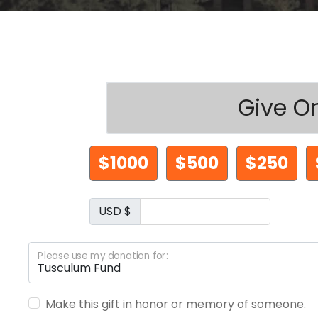
Give O
$1000
$500
$250
USD $
Please use my donation for:
Make this gift in honor or memory of someone.