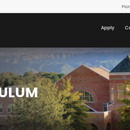
Pio
Apply
C
CULUM