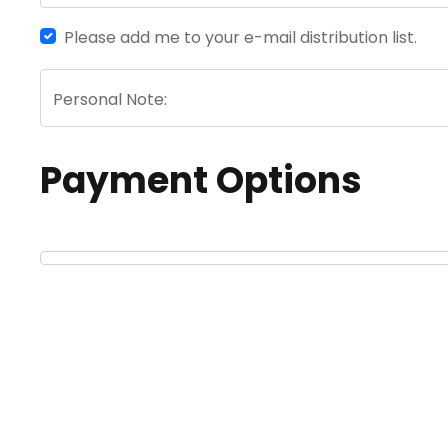
Please add me to your e-mail distribution list.
Personal Note:
Payment Options