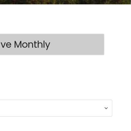
ive Monthly