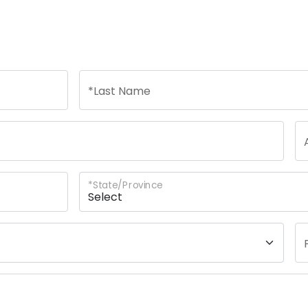
n
*
Last Name
*
State/Province