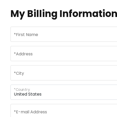
My Billing Informatio
*
First Name
*
Address
*
City
*
Country
*
E-mail Address