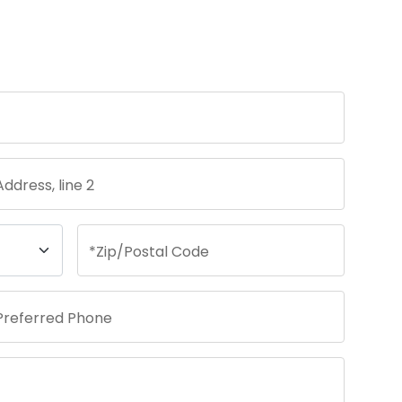
Address, line 2
*
Zip/Postal Code
Preferred Phone