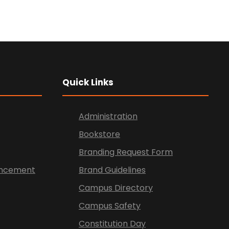
Quick Links
Administration
Bookstore
Branding Request Form
vancement
Brand Guidelines
Campus Directory
Campus Safety
Constitution Day