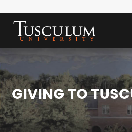
GIVING TO TUS