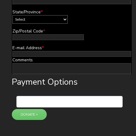
State/Province
*
Zip/Postal Code
*
E-mail Address
*
Comments
Payment Options