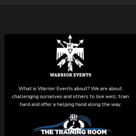
What is Warrior Events about? We are about
challenging ourselves and others to live well, train
hard and offer a helping hand along the way.