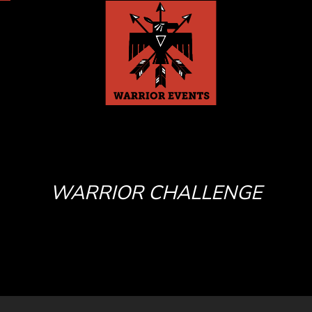
WARRIOR CHALLENGE