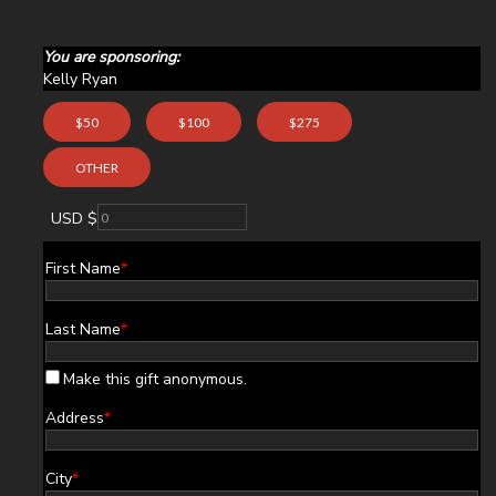
You are sponsoring:
Kelly Ryan
$50
$100
$275
OTHER
USD $
First Name
*
Last Name
*
Make this gift anonymous.
Address
*
City
*