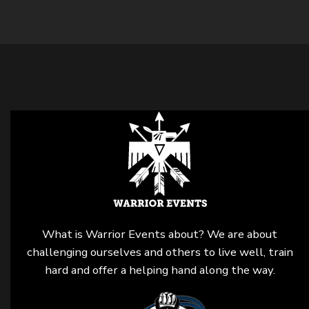
What is Warrior Events about? We are about
challenging ourselves and others to live well, train
hard and offer a helping hand along the way.