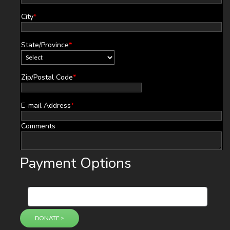
City
*
State/Province
*
Zip/Postal Code
*
E-mail Address
*
Comments
Payment Options