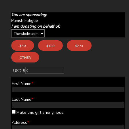
You are sponsoring:
Punish Fatigue
I am donating on behalf of:
$50
$100
$275
OTHER
USD $
First Name
*
Last Name
*
Make this gift anonymous.
Address
*