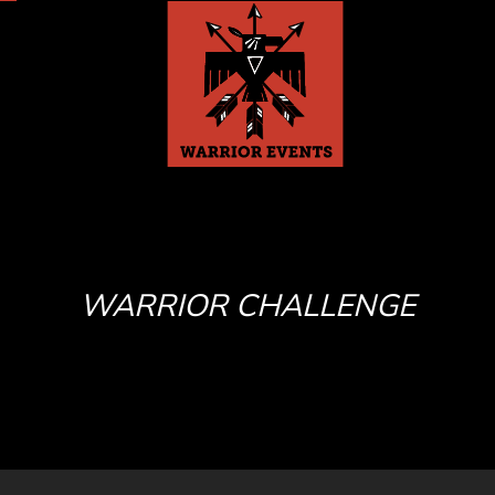
WARRIOR CHALLENGE