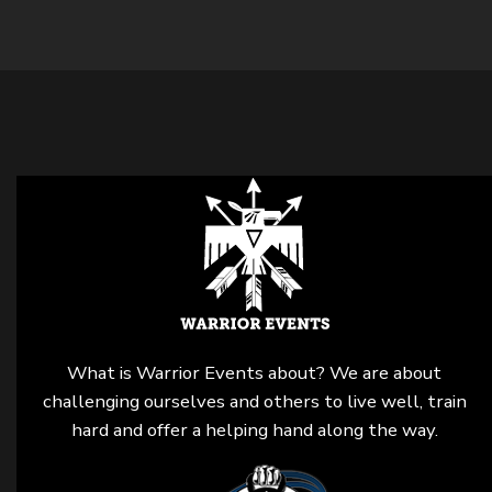
What is Warrior Events about? We are about
challenging ourselves and others to live well, train
hard and offer a helping hand along the way.