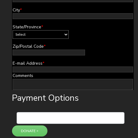
City
*
State/Province
*
Zip/Postal Code
*
E-mail Address
*
Comments
Payment Options