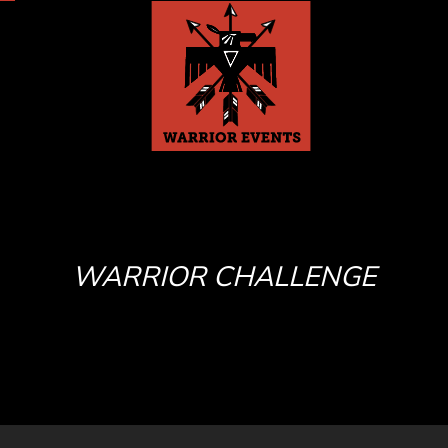
WARRIOR CHALLENGE