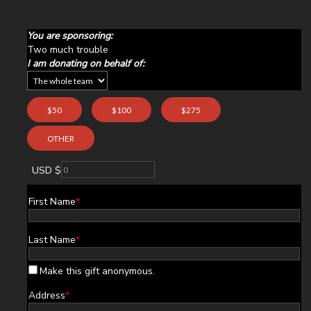
You are sponsoring:
Two much trouble
I am donating on behalf of:
$50
$100
$275
OTHER
USD $
First Name
*
Last Name
*
Make this gift anonymous.
Address
*