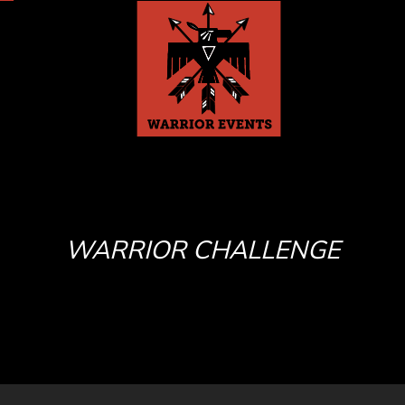
WARRIOR CHALLENGE