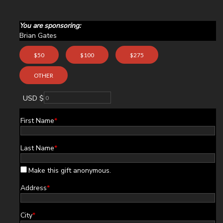
You are sponsoring:
Brian Gates
$50
$100
$275
OTHER
USD $
First Name
*
Last Name
*
Make this gift anonymous.
Address
*
City
*