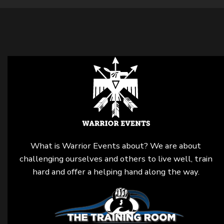
What is Warrior Events about? We are about
challenging ourselves and others to live well, train
hard and offer a helping hand along the way.