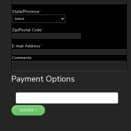
State/Province
*
Zip/Postal Code
*
E-mail Address
*
Comments
Payment Options