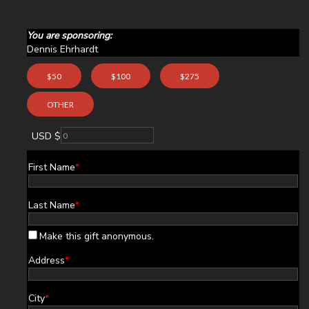
You are sponsoring:
Dennis Ehrhardt
$50
$100
$275
OTHER
USD $
First Name
*
Last Name
*
Make this gift anonymous.
Address
*
City
*