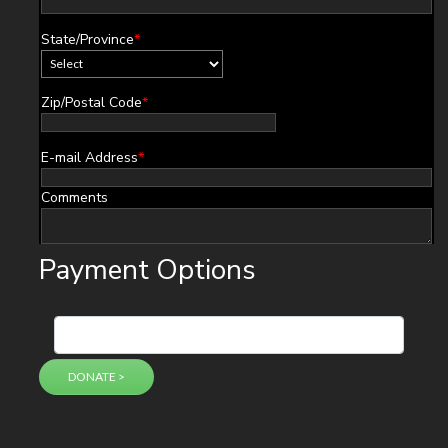
State/Province
*
Zip/Postal Code
*
E-mail Address
*
Comments
Payment Options