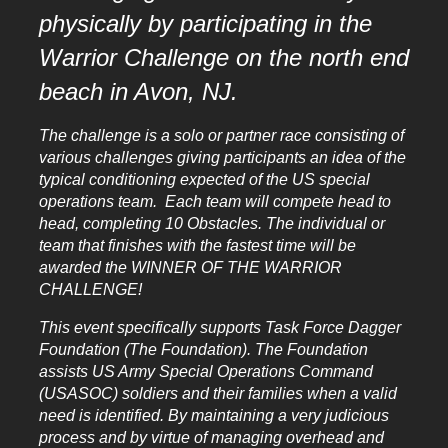
physically by participating in the
Warrior
Challenge on the north end
beach in Avon, NJ.
The challenge is a solo or partner race consisting of
various challenges giving participants an idea of the
typical conditioning expected of the US special
operations team. Each team will compete head to
head, completing 10 Obstacles. The individual or
team that finishes with the fastest time will be
awarded the WINNER OF THE WARRIOR
CHALLENGE!
This event specifically supports Task Force Dagger
Foundation (The Foundation). The Foundation
assists US Army Special Operations Command
(USASOC) soldiers and their families when a valid
need is identified. By maintaining a very judicious
process and by virtue of managing overhead and