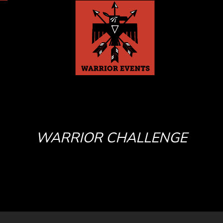
WARRIOR CHALLENGE