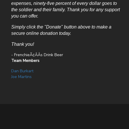
expenses, ninety-five percent of every dollar goes to
the soldier and their family. Thank you for any support
you can offer.
Simply click the "Donate" button above to make a
secure online donation today.
Thank you!
- FrenchieÃ¢ÂÂs Drink Beer
Team Members
Dan Burkart
Joe Martins