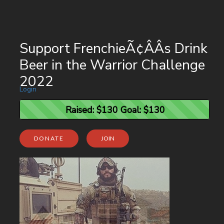
Support FrenchieÃ¢ÂÂs Drink
Beer in the Warrior Challenge
2022
Login
Raised: $130 Goal: $130
Raised: $130 Goal: $130
DONATE
JOIN