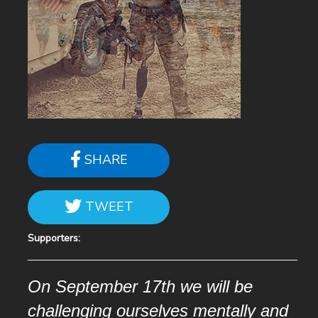
SHARE
TWEET
Supporters:
On September 17th we will be
challenging ourselves mentally and