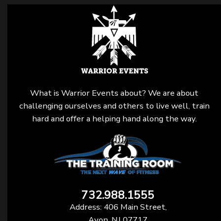
What is Warrior Events about? We are about
challenging ourselves and others to live well, train
hard and offer a helping hand along the way.
732.988.1555
Address: 406 Main Street,
Avon, NJ 07717