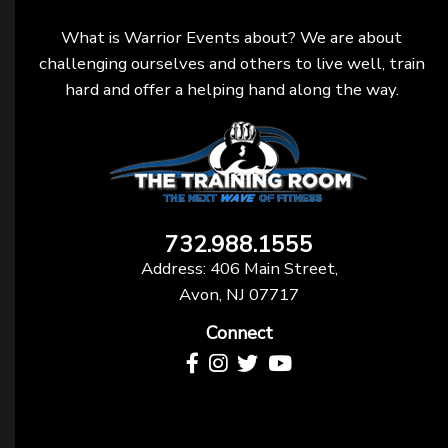
What is Warrior Events about? We are about
challenging ourselves and others to live well, train
hard and offer a helping hand along the way.
732.988.1555
Address: 406 Main Street,
Avon, NJ 07717
Connect