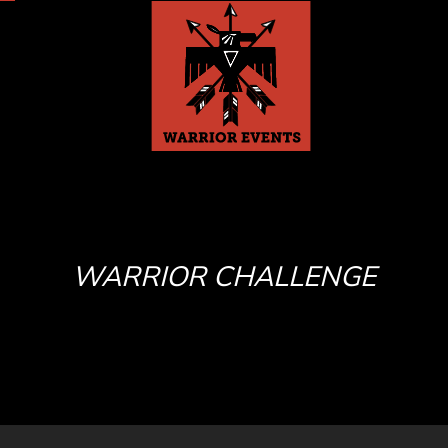
WARRIOR CHALLENGE