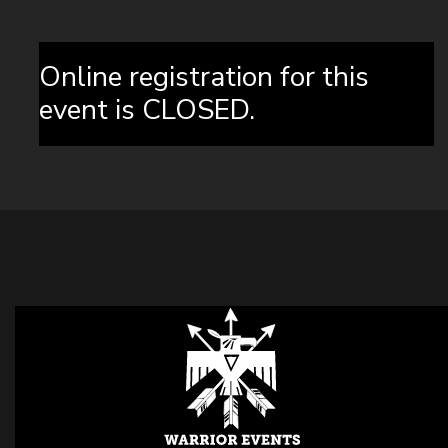
Online registration for this
event is CLOSED.