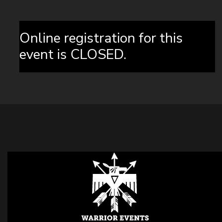
Online registration for this
event is CLOSED.