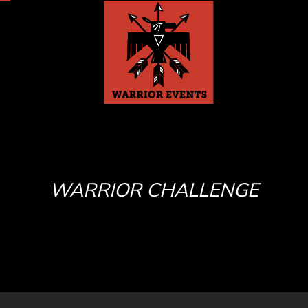
WARRIOR CHALLENGE