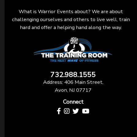
What is Warrior Events about? We are about
challenging ourselves and others to live well, train
hard and offer a helping hand along the way.
732.988.1555
Address: 406 Main Street,
Avon, NJ 07717
Connect