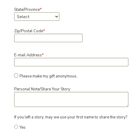
*
State/Province
*
Zip/Postal Code
*
E-mail Address
Please make my gift anonymous.
Personal Note/Share Your Story:
If you left a story, may we use your first name to share the story?
Yes