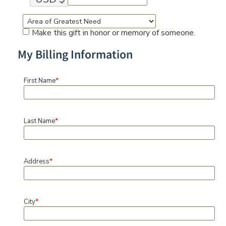
Make this gift in honor or memory of someone.
My Billing Information
*
First Name
*
Last Name
*
Address
*
City