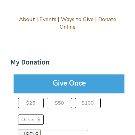
Skip
to
content
About
|
Events
|
Ways to Give
|
Donate
Online
My Donation
Give Once
$25
$50
$100
Other: $
USD $