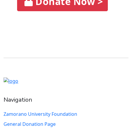
Donate Now >
Navigation
Zamorano University Foundation
General Donation Page