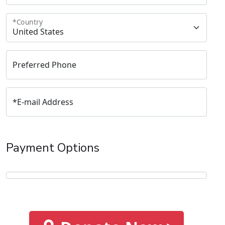
*
Country
Preferred Phone
*
E-mail Address
Payment Options