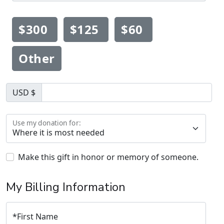
$300
$125
$60
Other
USD $
Use my donation for:
Make this gift in honor or memory of someone.
My Billing Information
*
First Name