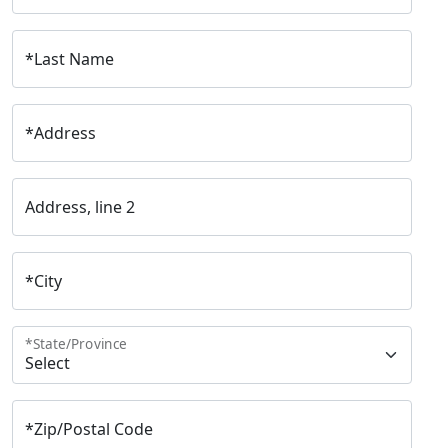
*
Last Name
*
Address
Address, line 2
*
City
*
State/Province
*
Zip/Postal Code