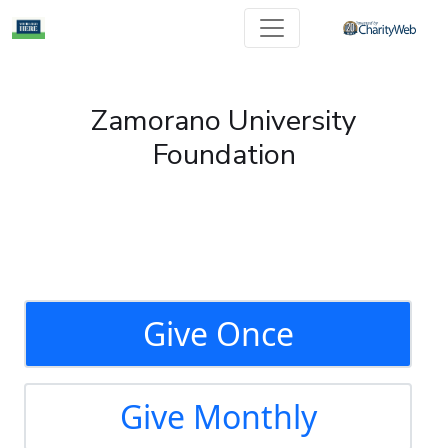
Zamorano University
Foundation
Give Once
Give Monthly