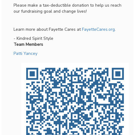
Please make a tax-deductible donation to help us reach
our fundraising goal and change lives!
Learn more about Fayette Cares at
FayetteCares.org
.
- Kindred Spirit Style
Team Members
Patti Yancey