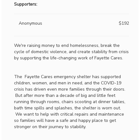
Supporters:
Anonymous
$192
We're raising money to end homelessness, break the
cycle of domestic violence, and create stability from crisis
by supporting the life-changing work of Fayette Cares.
The Fayette Cares emergency shelter has supported
children, women, and men in need, and the COVID-19
crisis has driven even more families through their doors.
But after more than a decade of big and little feet
running through rooms, chairs scooting at dinner tables,
bath time spills and splashes, the shelter is worn out.
We want to help with critical repairs and maintenance
so families will have a safe and happy place to get
stronger on their journey to stability.