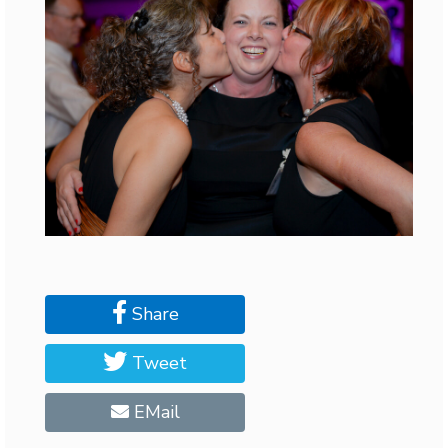
Share
Tweet
EMail