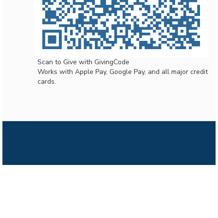
Scan to Give with GivingCode
Works with Apple Pay, Google Pay, and all major credit
cards.