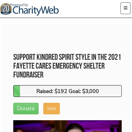
Support Kindred Spirit Style in the 2021
Fayette Cares Emergency Shelter
Fundraiser
Raised: $192 Goal: $3,000
Raised: $192 Goal: $3,000
Donate
Join