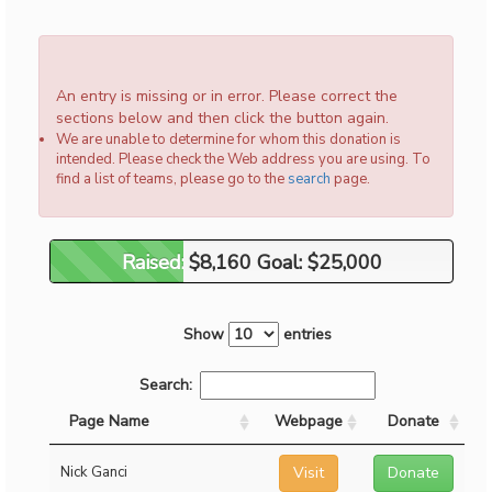
An entry is missing or in error. Please correct the
sections below and then click the button again.
We are unable to determine for whom this donation is
intended. Please check the Web address you are using. To
find a list of teams, please go to the
search
page.
Raised: $8,160 Goal: $25,000
Raised: $8,160 Goal: $25,000
Show
entries
Search:
Page Name
Webpage
Donate
Nick Ganci
Visit
Donate