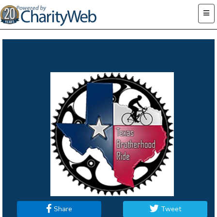
Share
Tweet