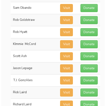
Sam Obando
Visit
Donate
Rob Goldstraw
Visit
Donate
Rob Hyatt
Visit
Donate
KImmie McCord
Visit
Donate
Scott Ash
Visit
Donate
Jason Lepage
Visit
Donate
T.J. GonzAles
Visit
Donate
Rick Laird
Visit
Donate
Richard Laird
Visit
Donate