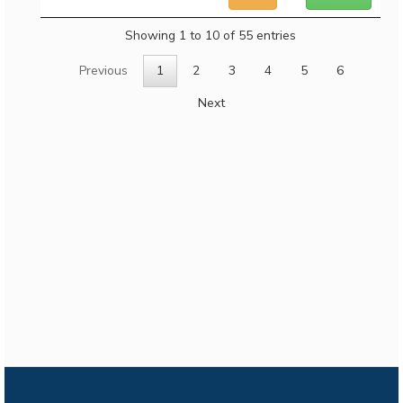
Showing 1 to 10 of 55 entries
Previous
1
2
3
4
5
6
Next