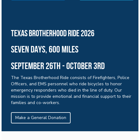
Texas brotherhood ride 2026
sEVEN days, 600 miles
September 26th - october 3rd
The Texas Brotherhood Ride consists of Firefighters, Police
Officers, and EMS personnel who ride bicycles to honor
emergency responders who died in the line of duty. Our
mission is to provide emotional and financial support to their
families and co-workers.
Make a General Donation