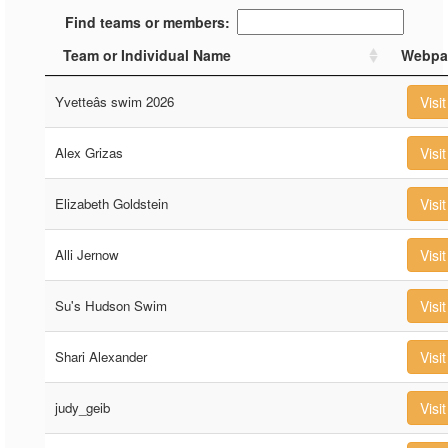
Find teams or members:
Team or Individual Name
Webpa
Yvetteâs swim 2026
Visit
Alex Grizas
Visit
Elizabeth Goldstein
Visit
Alli Jernow
Visit
Su's Hudson Swim
Visit
Shari Alexander
Visit
judy_geib
Visit