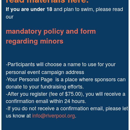
and plan to swim, please read
I
f you are under 18
our
mandatory policy and form
regarding minors
-Participants will choose a name to use for your
personal event campaign address
-Your Personal Page is a place where sponsors can
donate to your fundraising efforts.
-After you register (fee of $75.00), you will receive a
confirmation email within 24 hours.
-If you do not receive a confirmation email, please let
us know at
info@riverpool.org
.