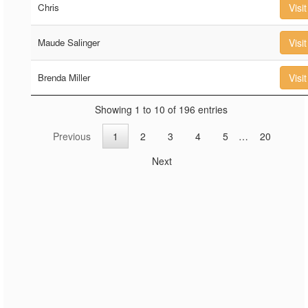
Chris
Visit
Maude Salinger
Visit
Brenda Miller
Visit
Showing 1 to 10 of 196 entries
Previous
1
2
3
4
5
…
20
Next