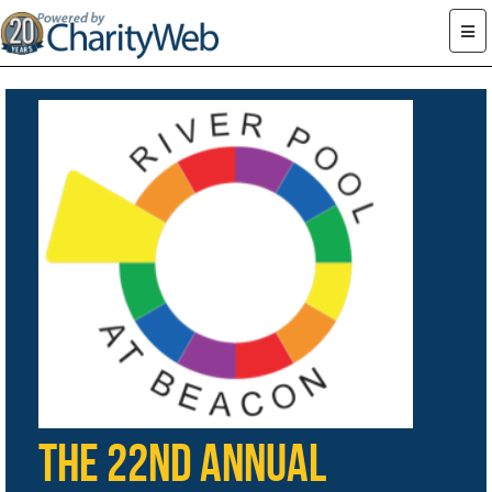
The 22nd Annual