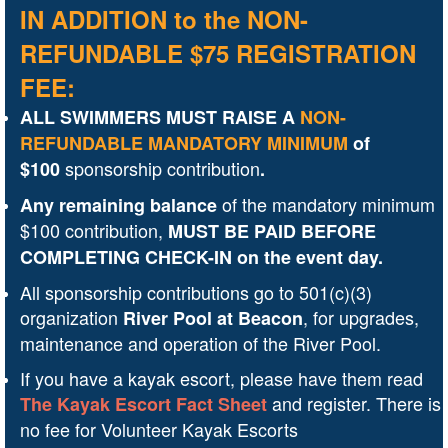
IN ADDITION to the NON-
REFUNDABLE $75 REGISTRATION
FEE:
ALL SWIMMERS MUST RAISE A
NON-
REFUNDABLE
MANDATORY MINIMUM
of
sponsorship contribution
$100
.
of the mandatory minimum
Any remaining balance
$100 contribution,
MUST BE PAID
BEFORE
COMPLETING CHECK-IN on the event day.
All sponsorship contributions go to 501(c)(3)
organization
, for
upgrades,
River Pool at Beacon
maintenance and operation of the River Pool
.
If you have a kayak escort, please have them read
and
register. There is
The Kayak Escort Fact Sheet
no fee for Volunteer Kayak Escorts