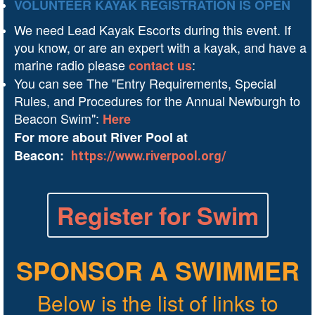
VOLUNTEER KAYAK REGISTRATION IS OPEN
We need Lead Kayak Escorts during this event. If
you know, or are an expert with a kayak, and have a
marine radio please
:
contact us
You can see The "Entry Requirements, Special
Rules, and Procedures for the Annual Newburgh to
Beacon Swim":
Here
For more about River Pool at
Beacon:
https://www.riverpool.org/
Register for Swim
SPONSOR A SWIMMER
Below is the list of links to