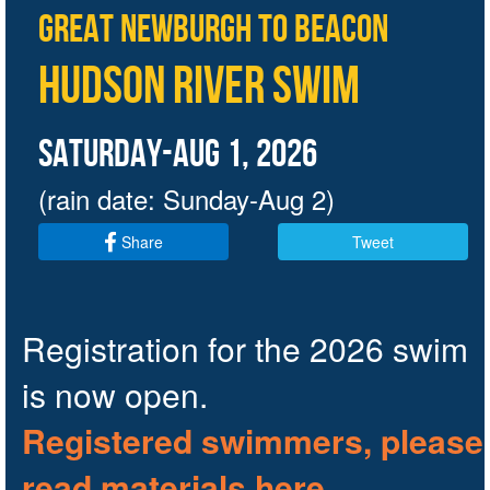
Great Newburgh to Beacon
Hudson River Swim
Saturday-AUG 1, 2026
(rain date: Sunday-Aug 2)
Share
Tweet
Registration for the 2026 swim
is now open.
Registered swimmers,
please
read materials here
.